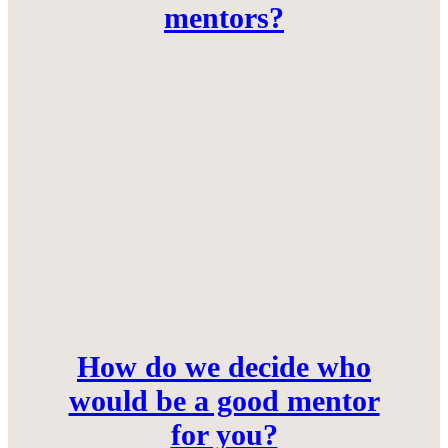
mentors?
How do we decide who
would be a good mentor
for you?