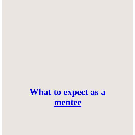
What to expect as a
mentee