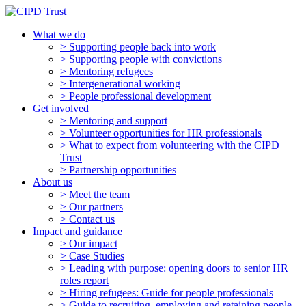
What we do
> Supporting people back into work
> Supporting people with convictions
> Mentoring refugees
> Intergenerational working
> People professional development
Get involved
> Mentoring and support
> Volunteer opportunities for HR professionals
> What to expect from volunteering with the CIPD
Trust
> Partnership opportunities
About us
> Meet the team
> Our partners
> Contact us
Impact and guidance
> Our impact
> Case Studies
> Leading with purpose: opening doors to senior HR
roles report
> Hiring refugees: Guide for people professionals
> Guide to recruiting, employing and retaining people