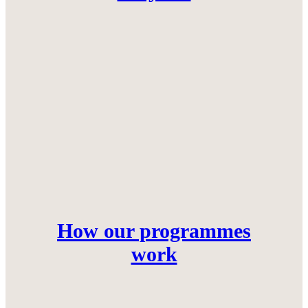
How our programmes
work