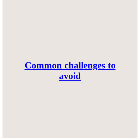
Common challenges to
avoid