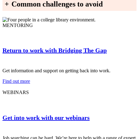
+
Common challenges to avoid
MENTORING
Return to work with Bridging The Gap
Get information and support on getting back into work.
Find out more
WEBINARS
Get into work with our webinars
Job searching can be hard. We’re here to help with a range of expert