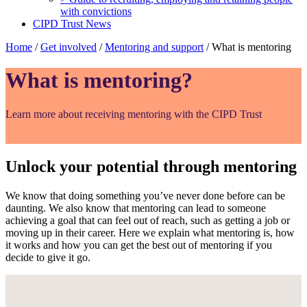
with convictions
CIPD Trust News
Home
/
Get involved
/
Mentoring and support
/
What is mentoring
What is mentoring?
Learn more about receiving mentoring with the CIPD Trust
Unlock your potential through mentoring
We know that doing something you’ve never done before can be
daunting. We also know that mentoring can lead to someone
achieving a goal that can feel out of reach, such as getting a job or
moving up in their career. Here we explain what mentoring is, how
it works and how you can get the best out of mentoring if you
decide to give it go.