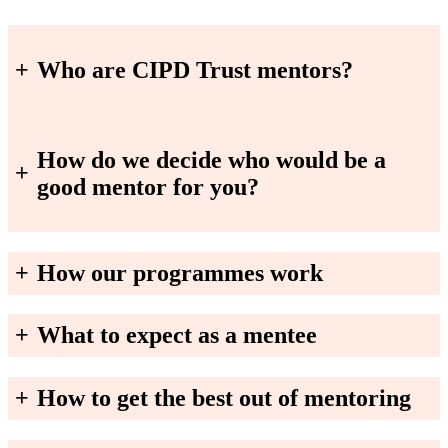
+
Who are CIPD Trust mentors?
How do we decide who would be a
+
good mentor for you?
+
How our programmes work
+
What to expect as a mentee
+
How to get the best out of mentoring