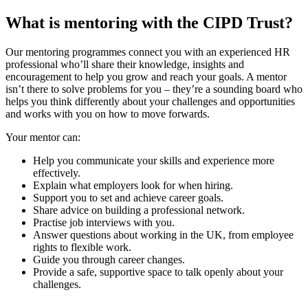
What is mentoring with the CIPD Trust?
Our mentoring programmes connect you with an experienced HR
professional who’ll share their knowledge, insights and
encouragement to help you grow and reach your goals. A mentor
isn’t there to solve problems for you – they’re a sounding board who
helps you think differently about your challenges and opportunities
and works with you on how to move forwards.
Your mentor can:
Help you communicate your skills and experience more
effectively.
Explain what employers look for when hiring.
Support you to set and achieve career goals.
Share advice on building a professional network.
Practise job interviews with you.
Answer questions about working in the UK, from employee
rights to flexible work.
Guide you through career changes.
Provide a safe, supportive space to talk openly about your
challenges.