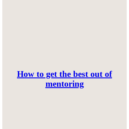
How to get the best out of
mentoring