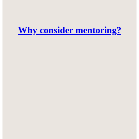
Why consider mentoring?