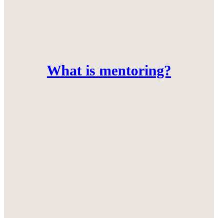
What is mentoring?