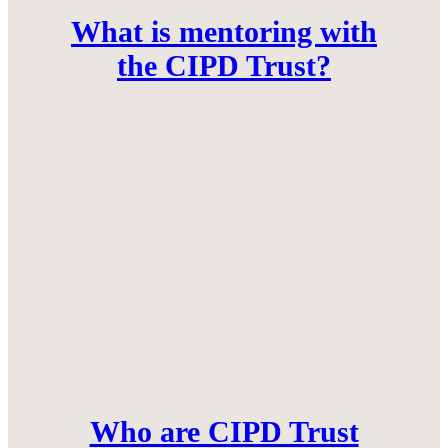
What is mentoring with
the CIPD Trust?
Who are CIPD Trust