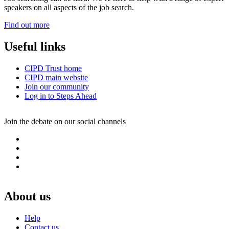
speakers on all aspects of the job search.
Find out more
Useful links
CIPD Trust home
CIPD main website
Join our community
Log in to Steps Ahead
Join the debate on our social channels
L
i
T
n
w
I
k
i
n
F
e
t
s
a
d
t
t
c
I
e
a
e
About us
n
r
g
b
r
o
Help
a
o
Contact us