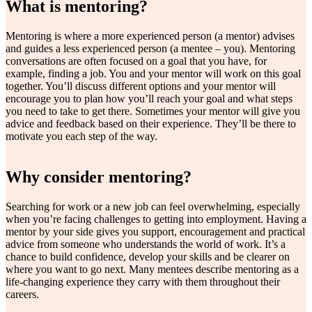
What is mentoring?
Mentoring is where a more experienced person (a mentor) advises
and guides a less experienced person (a mentee – you). Mentoring
conversations are often focused on a goal that you have, for
example, finding a job. You and your mentor will work on this goal
together. You’ll discuss different options and your mentor will
encourage you to plan how you’ll reach your goal and what steps
you need to take to get there. Sometimes your mentor will give you
advice and feedback based on their experience. They’ll be there to
motivate you each step of the way.
Why consider mentoring?
Searching for work or a new job can feel overwhelming, especially
when you’re facing challenges to getting into employment. Having a
mentor by your side gives you support, encouragement and practical
advice from someone who understands the world of work. It’s a
chance to build confidence, develop your skills and be clearer on
where you want to go next. Many mentees describe mentoring as a
life-changing experience they carry with them throughout their
careers.