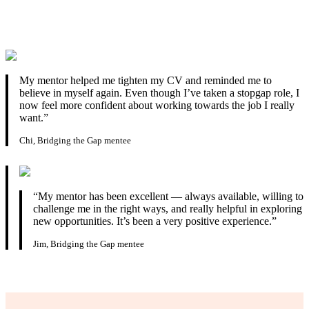
My mentor helped me tighten my CV and reminded me to
believe in myself again. Even though I’ve taken a stopgap role, I
now feel more confident about working towards the job I really
want.”
Chi, Bridging the Gap mentee
“My mentor has been excellent — always available, willing to
challenge me in the right ways, and really helpful in exploring
new opportunities. It’s been a very positive experience.”
Jim, Bridging the Gap mentee