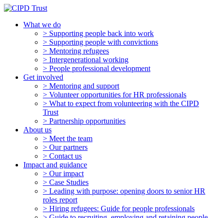
What we do
> Supporting people back into work
> Supporting people with convictions
> Mentoring refugees
> Intergenerational working
> People professional development
Get involved
> Mentoring and support
> Volunteer opportunities for HR professionals
> What to expect from volunteering with the CIPD
Trust
> Partnership opportunities
About us
> Meet the team
> Our partners
> Contact us
Impact and guidance
> Our impact
> Case Studies
> Leading with purpose: opening doors to senior HR
roles report
> Hiring refugees: Guide for people professionals
> Guide to recruiting, employing and retaining people