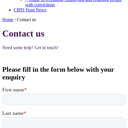
with convictions
CIPD Trust News
Home
/
Contact us
Contact us
Need some help? Get in touch!
Please fill in the form below with your
enquiry