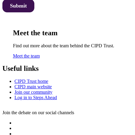
Meet the team
Find out more about the team behind the CIPD Trust.
Meet the team
Useful links
CIPD Trust home
CIPD main website
Join our community
Log in to Steps Ahead
Join the debate on our social channels
L
i
T
n
w
I